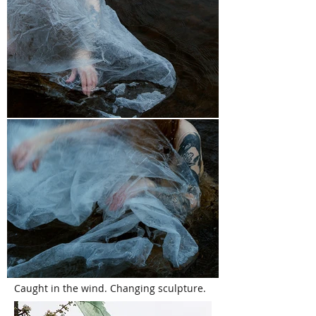
Caught in the wind. Changing sculpture.