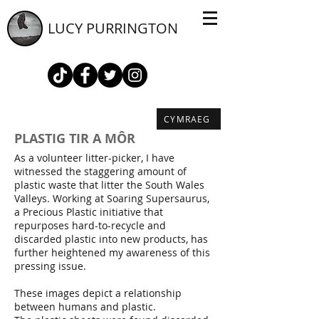
LUCY PURRINGTON
CYMRAEG
PLASTIG TIR A MÔR
As a volunteer litter-picker, I have
witnessed the staggering amount of
plastic waste that litter the South Wales
Valleys. Working at Soaring Supersaurus,
a Precious Plastic initiative that
repurposes hard-to-recycle and
discarded plastic into new products, has
further heightened my awareness of this
pressing issue.
These images depict a relationship
between humans and plastic.