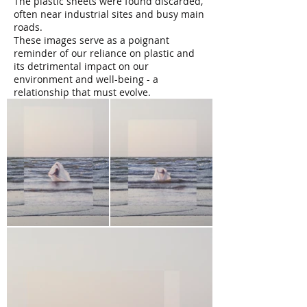
The plastic sheets were found discarded,
often near industrial sites and busy main
roads.
These images serve as a poignant
reminder of our reliance on plastic and
its detrimental impact on our
environment and well-being - a
relationship that must evolve.